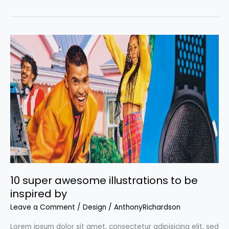
backgrounds:
Where
to
get
the
coolest
backgrounds
for
your
projects
10 super awesome illustrations to be
inspired by
Leave a Comment
/
Design
/
AnthonyRichardson
Lorem ipsum dolor sit amet, consectetur adipisicing elit, sed