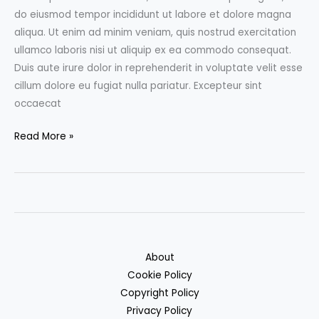
do eiusmod tempor incididunt ut labore et dolore magna
aliqua. Ut enim ad minim veniam, quis nostrud exercitation
ullamco laboris nisi ut aliquip ex ea commodo consequat.
Duis aute irure dolor in reprehenderit in voluptate velit esse
cillum dolore eu fugiat nulla pariatur. Excepteur sint
occaecat
10
Read More »
super
awesome
illustrations
to
be
inspired
About
by
Cookie Policy
Copyright Policy
Privacy Policy