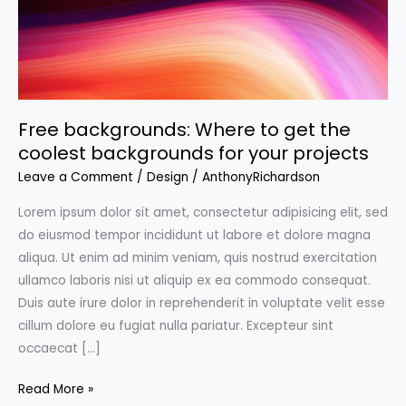
Free backgrounds: Where to get the
coolest backgrounds for your projects
Leave a Comment
/
Design
/
AnthonyRichardson
Lorem ipsum dolor sit amet, consectetur adipisicing elit, sed
do eiusmod tempor incididunt ut labore et dolore magna
aliqua. Ut enim ad minim veniam, quis nostrud exercitation
ullamco laboris nisi ut aliquip ex ea commodo consequat.
Duis aute irure dolor in reprehenderit in voluptate velit esse
cillum dolore eu fugiat nulla pariatur. Excepteur sint
occaecat […]
Free
Read More »