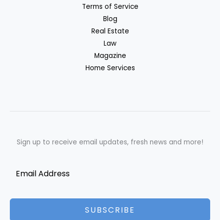
Terms of Service
Blog
Real Estate
Law
Magazine
Home Services
Sign up to receive email updates, fresh news and more!
SUBSCRIBE