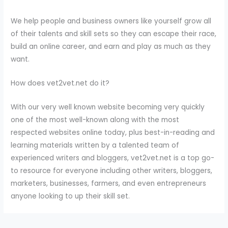
We help people and business owners like yourself grow all
of their talents and skill sets so they can escape their race,
build an online career, and earn and play as much as they
want.
How does vet2vet.net do it?
With our very well known website becoming very quickly
one of the most well-known along with the most
respected websites online today, plus best-in-reading and
learning materials written by a talented team of
experienced writers and bloggers, vet2vet.net is a top go-
to resource for everyone including other writers, bloggers,
marketers, businesses, farmers, and even entrepreneurs
anyone looking to up their skill set.