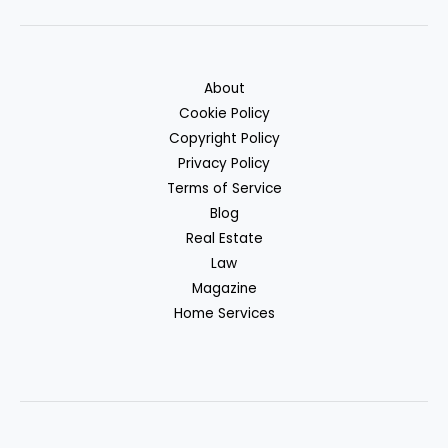
About
Cookie Policy
Copyright Policy
Privacy Policy
Terms of Service
Blog
Real Estate
Law
Magazine
Home Services