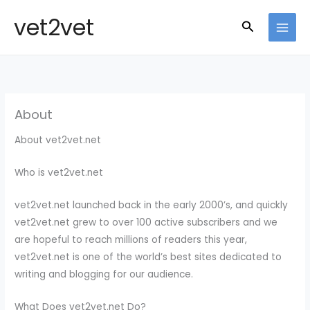
Skip
vet2vet
Search
to
MAI
content
MEN
About
About vet2vet.net
Who is vet2vet.net
vet2vet.net launched back in the early 2000’s, and quickly
vet2vet.net grew to over 100 active subscribers and we
are hopeful to reach millions of readers this year,
vet2vet.net is one of the world’s best sites dedicated to
writing and blogging for our audience.
What Does vet2vet.net Do?